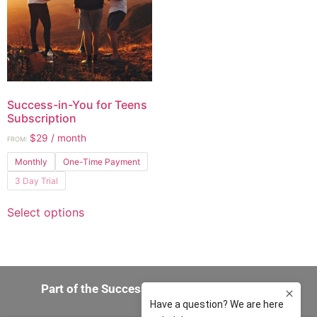
Success-in-You for Teens
Subscription
$
29
/ month
FROM:
Monthly
One-Time Payment
3 Day Trial
Select options
Part of the Success-in-You 360 Experience