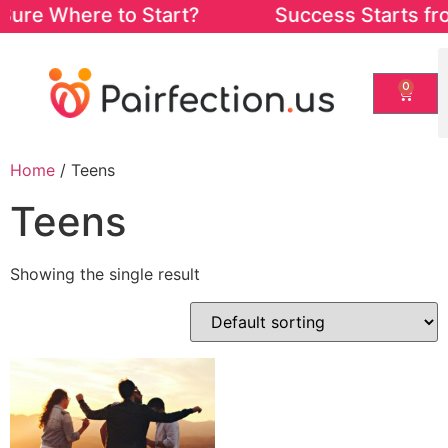
Sure Where to Start? Success Starts from 
0
Home
/ Teens
Teens
Showing the single result