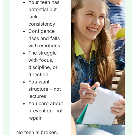
Your teen has
potential but
lack
consistency
Confidence
rises and falls
with emotions
The struggle
with focus,
discipline, or
direction
You want
structure – not
lectures
You care about
prevention, not
repair
No teen is broken.