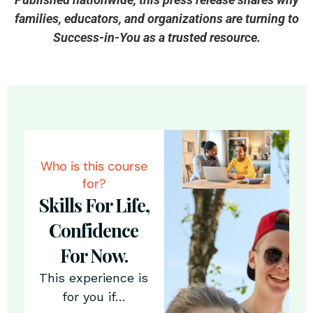
families, educators, and organizations are turning to
Success-in-You as a trusted resource.
Who is this course
for?
Skills For Life,
Confidence
For Now.
This experience is
for you if…