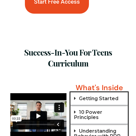
Start Free Access
Success-In-You For Teens
Curriculum
What's Inside
Getting Started
10 Power
Principles
Understanding