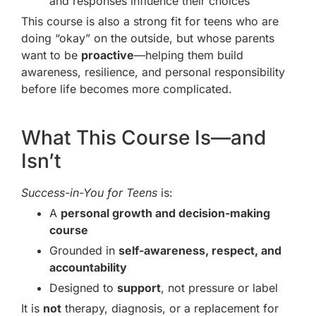
and responses influence their choices
This course is also a strong fit for teens who are
doing “okay” on the outside, but whose parents
want to be
proactive
—helping them build
awareness, resilience, and personal responsibility
before life becomes more complicated.
What This Course Is—and
Isn’t
Success-in-You for Teens
is:
A
personal growth and decision-making
course
Grounded in
self-awareness, respect, and
accountability
Designed to
support
, not pressure or label
It is
not
therapy, diagnosis, or a replacement for