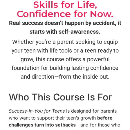
Skills for Life,
Confidence for Now.
Real success doesn’t happen by accident, it
starts with self-awareness.
Whether you’re a parent seeking to equip
your teen with life tools or a teen ready to
grow, this course offers a powerful
foundation for building lasting confidence
and direction—from the inside out.
Who This Course Is For
Success-in-You for Teens
is designed for parents
who want to support their teen’s growth
before
challenges turn into setbacks
—and for those who