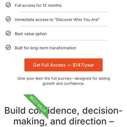
Full access for 12 months
Immediate access to “Discover Who You Are”
Best value option
Built for long-term transformation
Get Full Access — $147/year
Give your teen the full journey—designed for lasting
growth and confidence.
BEST VALUE
Build confidence, decision-
making, and direction –