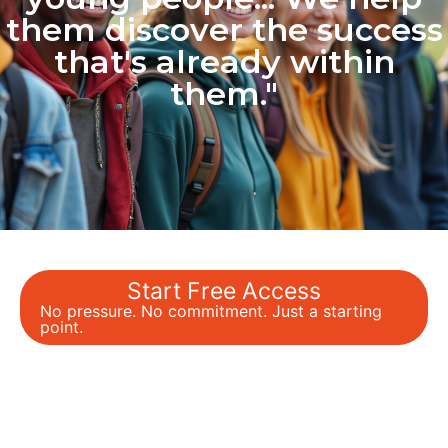
them discover the success
that's already within
them."
Start Free Access
No pressure. No commitment. Just a starting
point.