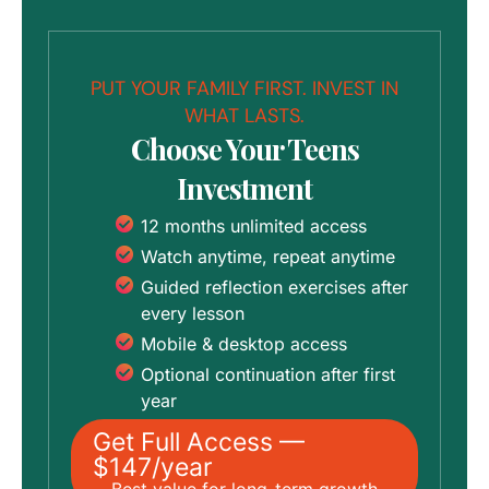
PUT YOUR FAMILY FIRST. INVEST IN
WHAT LASTS.
Choose Your Teens
Investment
12 months unlimited access
Watch anytime, repeat anytime
Guided reflection exercises after
every lesson
Mobile & desktop access
Optional continuation after first
year
Get Full Access —
$147/year