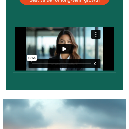
Best value for long-term growth