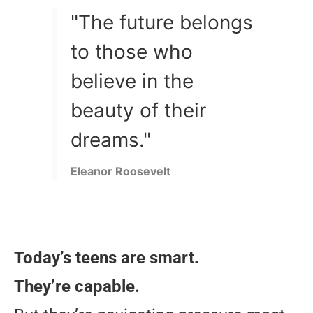
"The future belongs
to those who
believe in the
beauty of their
dreams."
Eleanor Roosevelt
Today’s teens are smart.
They’re capable.