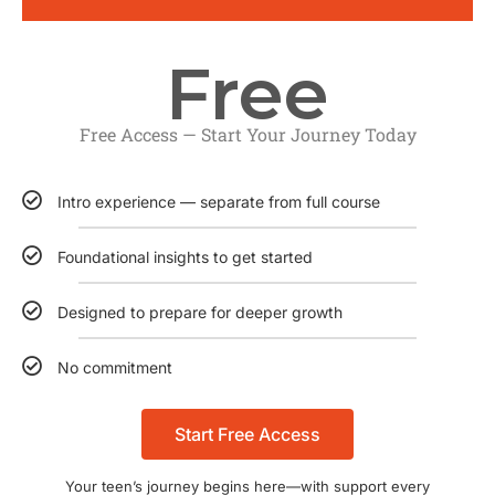
Free
Free Access — Start Your Journey Today
Intro experience — separate from full course
Foundational insights to get started
Designed to prepare for deeper growth
No commitment
Start Free Access
Your teen’s journey begins here—with support every