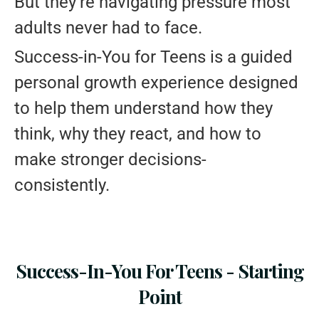
But they’re navigating pressure most
adults never had to face.
Success-in-You for Teens is a guided
personal growth experience designed
to help them understand how they
think, why they react, and how to
make stronger decisions-
consistently.
Success-In-You For Teens - Starting
Point