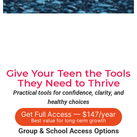
Give Your Teen the Tools
They Need to Thrive
Practical tools for confidence, clarity, and
healthy choices
Get Full Access — $147/year
Best value for long-term growth
Group & School Access Options