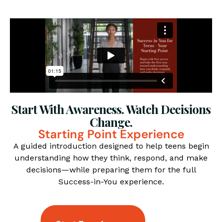
Start With Awareness. Watch Decisions
Change.
Starting Point Experience
A guided introduction designed to help teens begin
understanding how they think, respond, and make
decisions—while preparing them for the full
Success-in-You experience.