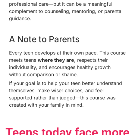
professional care—but it can be a meaningful
complement to counseling, mentoring, or parental
guidance.
A Note to Parents
Every teen develops at their own pace. This course
meets teens
where they are
, respects their
individuality, and encourages healthy growth
without comparison or shame.
If your goal is to help your teen better understand
themselves, make wiser choices, and feel
supported rather than judged—this course was
created with your family in mind.
Teens today face more