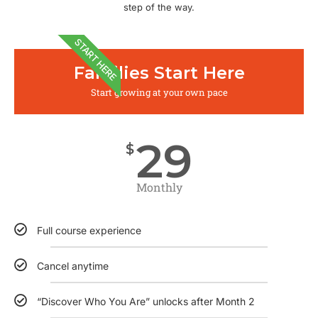
step of the way.
START HERE
Families Start Here
Start growing at your own pace
29
$
Monthly
Full course experience
Cancel anytime
“Discover Who You Are” unlocks after Month 2