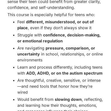
sense their teen could benefit from greater clarity,
confidence, and self-understanding.
This course is especially helpful for teens who:
Feel
different, misunderstood, or out of
place
, even if they don’t always show it
Struggle with
confidence, decision-making,
or emotional regulation
Are navigating
pressure, comparison, or
uncertainty
in school, relationships, or online
environments
Learn and process differently, including teens
with
ADD, ADHD, or on the autism spectrum
Are thoughtful, creative, sensitive, or intense
—and need tools that honor how they’re
wired
Would benefit from
slowing down
, reflecting,
and learning how their thoughts, emotions,