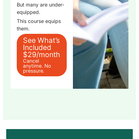
But many are under-
equipped.
This course equips
them.
See What’s
Included
$29/month
Cancel
anytime. No
pressure.