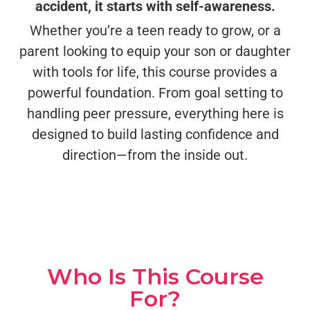
accident, it starts with self-awareness.
Whether you’re a teen ready to grow, or a
parent looking to equip your son or daughter
with tools for life, this course provides a
powerful foundation. From goal setting to
handling peer pressure, everything here is
designed to build lasting confidence and
direction—from the inside out.
Who Is This Course
For?