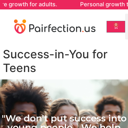
 adults. Personal growth that strengthens
0
Success-in-You for
Teens
"We don't put success into
young people... We help