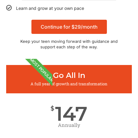
Learn and grow at your own pace
Continue for $29/month
Keep your teen moving forward with guidance and
support each step of the way.
MOST POPULAR
Go All In
A full year of growth and transformation
147
$
Annually