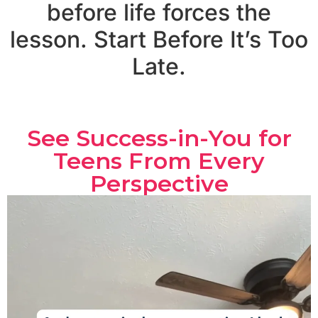
before life forces the
lesson. Start Before It’s Too
Late.
See Success-in-You for
Teens From Every
Perspective