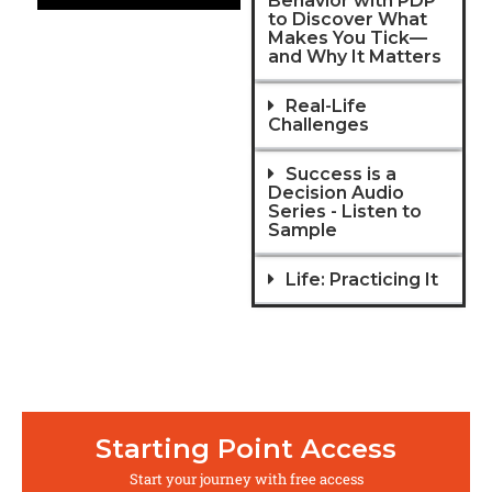
Behavior with PDP
to Discover What
Makes You Tick—
and Why It Matters
Real-Life
Challenges
Success is a
Decision Audio
Series - Listen to
Sample
Life: Practicing It
Starting Point Access
Start your journey with free access