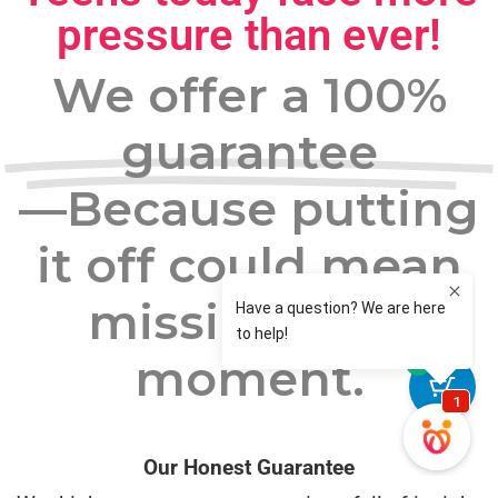
pressure than ever!
We offer a 100%
guarantee
—Because putting
it off could mean
missing your
moment.
0
Our Honest Guarantee