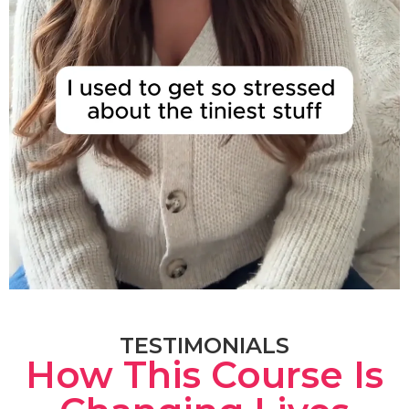
TESTIMONIALS
How This Course Is