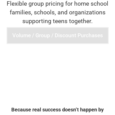
Flexible group pricing for home school
families, schools, and organizations
supporting teens together.
Volume / Group / Discount Purchases
Because real success doesn’t happen by