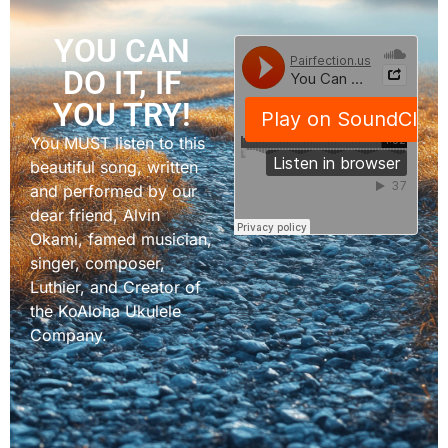
YOU CAN
DO IT, IF
YOU TRY!
You MUST listen to this
beautiful song, written
and performed by our
dear friend, Alvin
Okami, famed musician,
singer, composer,
Luthier, and Creator of
the KoAloha Ukulele
Company.