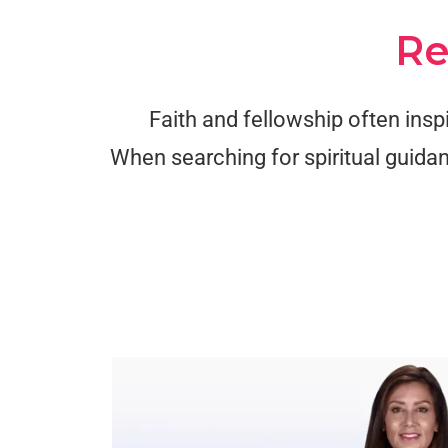
Re
Faith and fellowship often insp
When searching for spiritual guidan