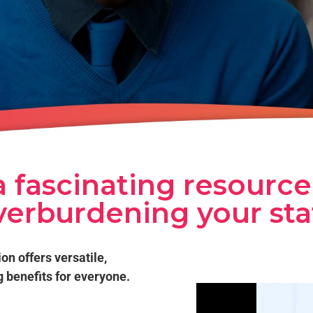
 fascinating resource
verburdening your staf
ion offers versatile,
g benefits for everyone.