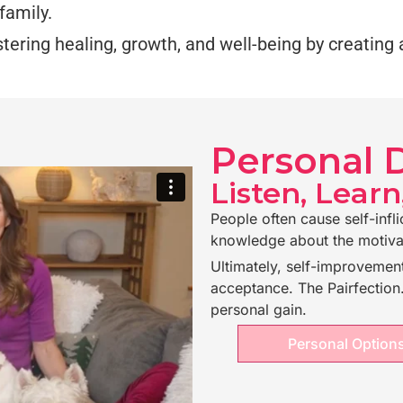
family.
ostering healing, growth, and well-being by creatin
Personal
Listen, Learn
People often cause self-infli
knowledge about the motiva
Ultimately, self-improvement
acceptance. The Pairfectio
personal gain.
Personal Option