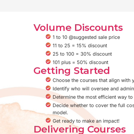
Volume Discounts
1 to 10 @suggested sale price
11 to 25 = 15% discount
25 to 100 = 30% discount
101 plus = 50% discount
Getting Started
Choose the courses that align with 
Identify who will oversee and admin
Determine the most efficient way to 
Decide whether to cover the full cos
model.
Get ready to make an impact!
Delivering Courses