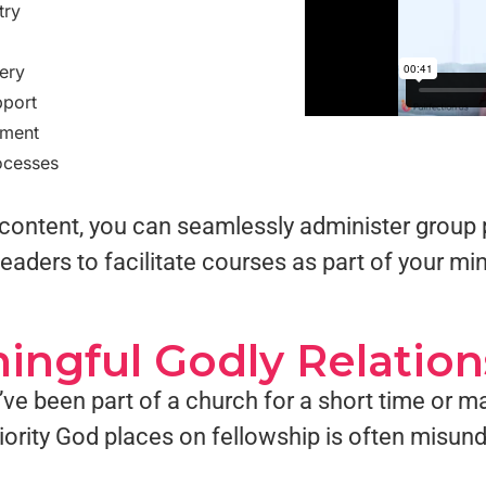
try
ery
pport
pment
ocesses
ng content, you can seamlessly administer gro
eaders to facilitate courses as part of your min
ingful Godly Relation
ve been part of a church for a short time or m
riority God places on fellowship is often misun