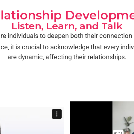
lationship Developm
Listen, Learn, and Talk
ire individuals to deepen both their connectio
ce, it is crucial to acknowledge that every ind
are dynamic, affecting their relationships.