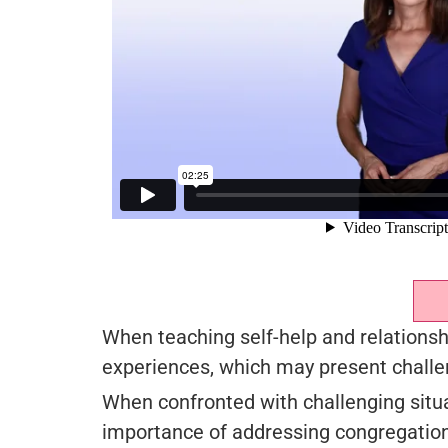
When teaching self-help and relationshi
experiences, which may present challe
When confronted with challenging situat
importance of addressing congregation