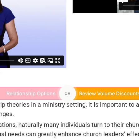
Relationship Options
Review Volume Discount
OR
p theories in a ministry setting, it is important t
nges.
ions, naturally many individuals turn to their chur
al needs can greatly enhance church leaders’ effe