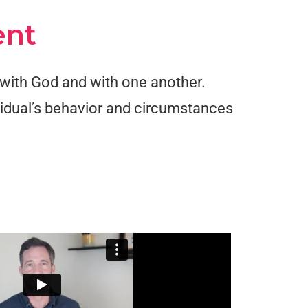
ent
n with God and with one another.
ividual’s behavior and circumstances