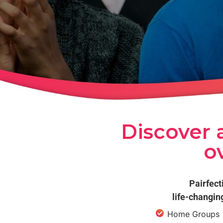
Discover a
o
Pairfect
life-changin
Home Groups