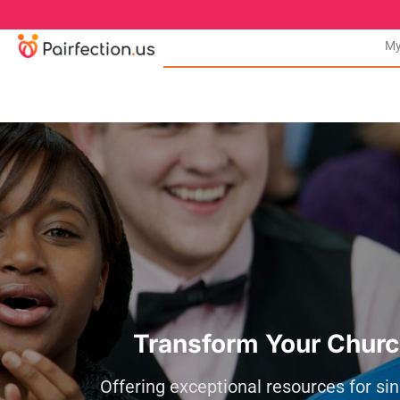
My
Transform Your Churc
Offering exceptional resources for sin