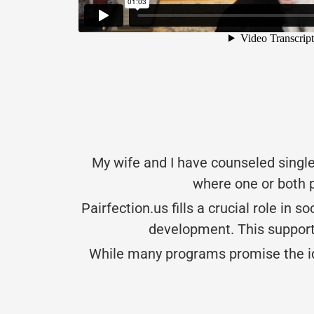
My wife and I have counseled single
where one or both p
Pairfection.us fills a crucial role in 
development. This support 
While many programs promise the idea