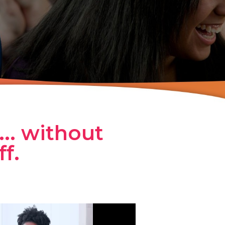
... without
f.