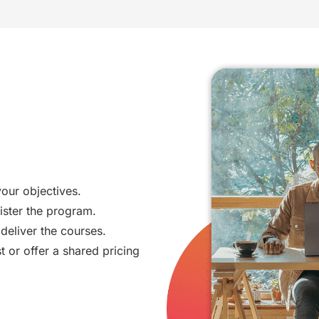
your objectives.
ister the program.
deliver the courses.
t or offer a shared pricing