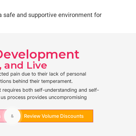
g a safe and supportive environment for
 Development
, and Live
cted pain due to their lack of personal
tions behind their temperament.
 requires both self-understanding and self-
n.us process provides uncompromising
s
Review Volume Discounts
&