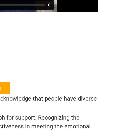
s
o acknowledge that people have diverse
ch for support. Recognizing the
ctiveness in meeting the emotional