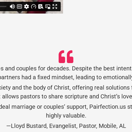
s and couples for decades. Despite the best intent
artners had a fixed mindset, leading to emotionall
society and the body of Christ, offering real solution
allows pastors to share scripture and Christ’s lov
l marriage or couples’ support, Pairfection.us sta
highly valuable.
—Lloyd Bustard, Evangelist, Pastor, Mobile, AL