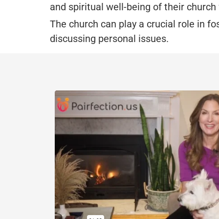
and spiritual well-being of their church 
The church can play a crucial role in f
discussing personal issues.