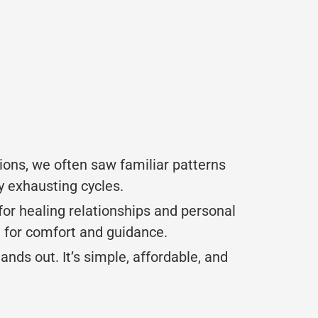
ions, we often saw familiar patterns
y exhausting cycles.
s for healing relationships and personal
e for comfort and guidance.
nds out. It’s simple, affordable, and