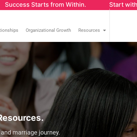
s from Within. Start with our FREE Success
tionships
Organizational Growth
Resources
Resources.
y and marriage journey.