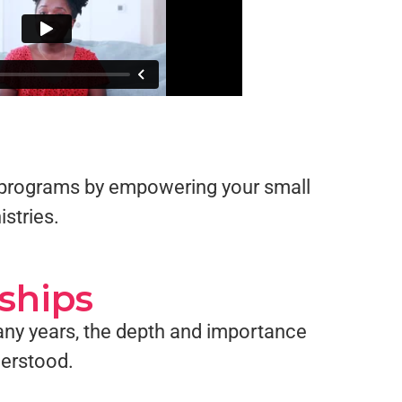
up programs by empowering your small
istries.
ships
any years, the depth and importance
derstood.