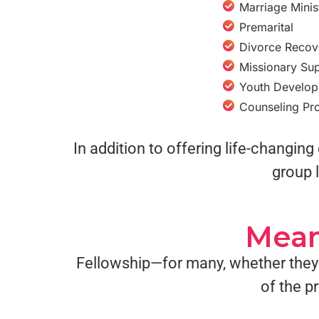
Marriage Minis
Premarital
Divorce Recov
Missionary Su
Youth Develo
Counseling Pr
In addition to offering life-changi
group l
Mean
Fellowship—for many, whether they’
of the p