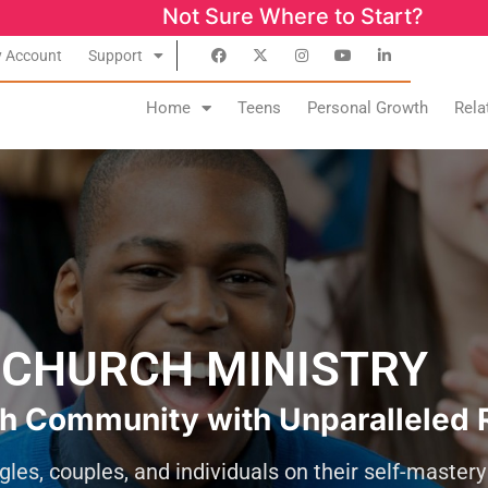
Not Sure Where to Start? Success Start
 Account
Support
Home
Teens
Personal Growth
Rela
CHURCH MINISTRY
h Community with Unparalleled 
gles, couples, and individuals on their self-master