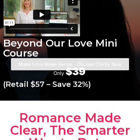
Beyond Our Love Mini
Course
Make Love Make Sense - Choose Clarity Now
$39
Only
(Retail $57 – Save 32%)
Romance Made
Clear, The Smarter