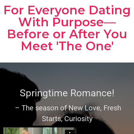
For Everyone Dating
With Purpose—
Before or After You
Meet 'The One'
Springtime Romance!
– The season of New Love, Fresh
Starts, Curiosity