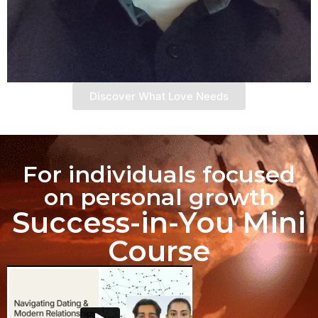
Discover What Love Needs
For individuals focused
on personal growth
Success-in-You Mini
Course