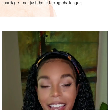
marriage—not just those facing challenges.