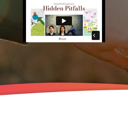
The Beyond Our Love
Mini-Course