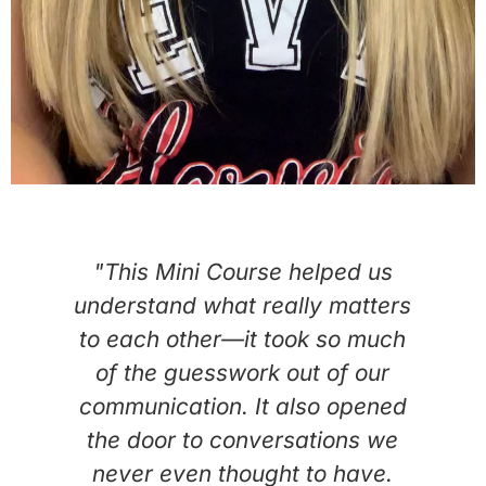
ed
"This Mini Course helped us
"
e
understand what really matters
to each other—it took so much
L
of the guesswork out of our
communication. It also opened
d
the door to conversations we
never even thought to have.