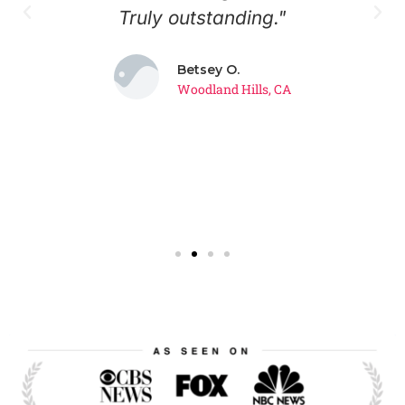
?
Truly outstanding."
w
Betsey O.
."
t
Woodland Hills, CA