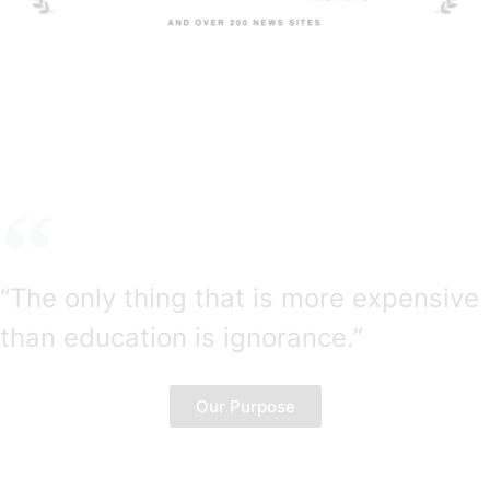
“The only thing that is more expensive
than education is ignorance.”
― Benjamin Franklin
Our Purpose