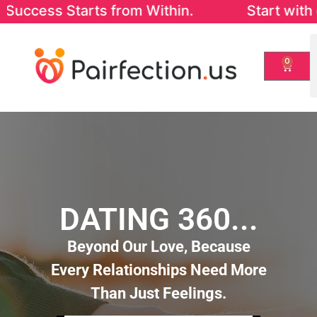
rom Within. Start with our FREE Success-i
0
DATING 360...
Beyond Our Love, Because
Every Relationships Need More
Than Just Feelings.