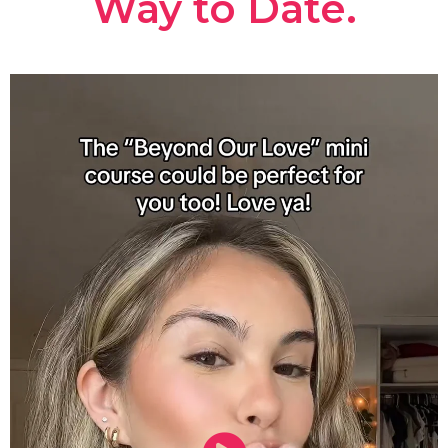
Way to Date.