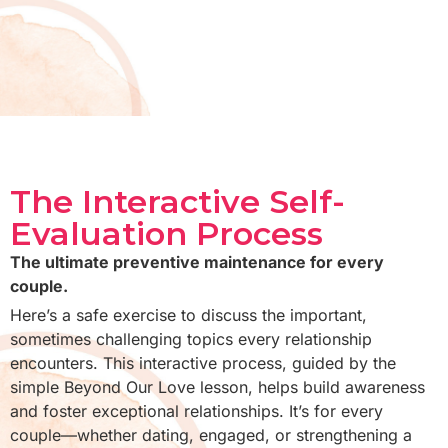
The Interactive Self-
Evaluation Process
The ultimate preventive maintenance for every
couple.
Here’s a safe exercise to discuss the important,
sometimes challenging topics every relationship
encounters. This interactive process, guided by the
simple Beyond Our Love lesson, helps build awareness
and foster exceptional relationships. It’s for every
couple—whether dating, engaged, or strengthening a