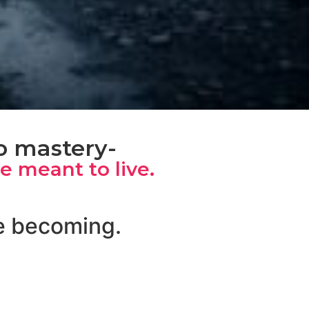
to mastery-
re meant to live.
re becoming.