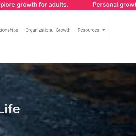
h for adults. Personal growth that streng
tionships
Organizational Growth
Resources
Life