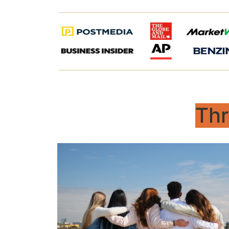
Thr
Begin
For young adults – gaining clarity,