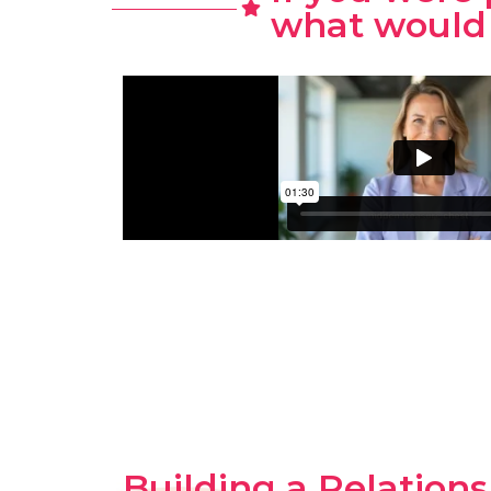
what would 
Building a Relation