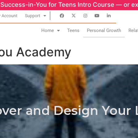
 for Teens Intro Course — or explore growt
 Account
Support
Home
Teens
Personal Growth
Rela
You Academy
ver and Design Your 