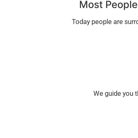
Most People 
Today people are surr
We guide you t