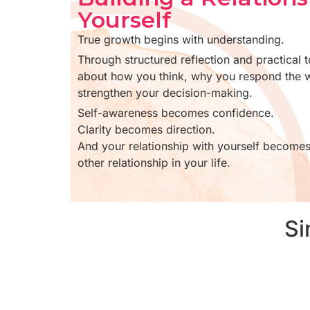
Yourself
True growth begins with understanding.
Through structured reflection and practical to
about how you think, why you respond the 
strengthen your decision-making.
Self-awareness becomes confidence.
Clarity becomes direction.
And your relationship with yourself becomes
other relationship in your life.
Si