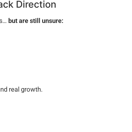
ack Direction
ns…
but are still unsure:
nd real growth.