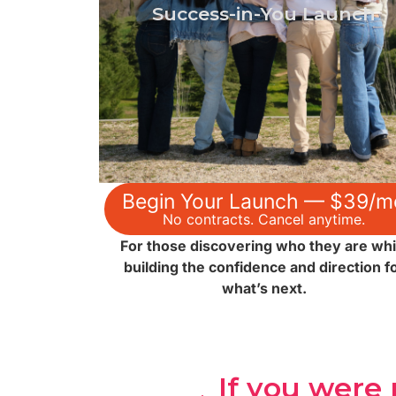
confidence, direction, and the life skills
Success-in-You Launch
needed to launch your future.
$39 → See the Journey
Begin Your Launch — $39/m
No contracts. Cancel anytime.
For those discovering who they are whi
building the confidence and direction f
what’s next.
If you were