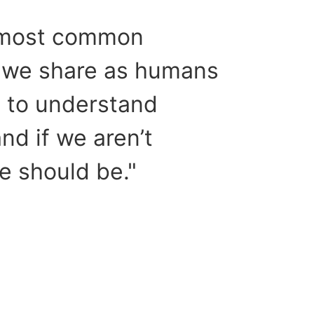
 most common
 we share as humans
h to understand
d if we aren’t
e should be."