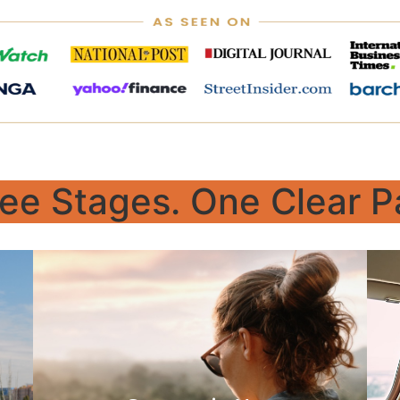
ee Stages. One Clear P
Build
Perfect for both young adults and