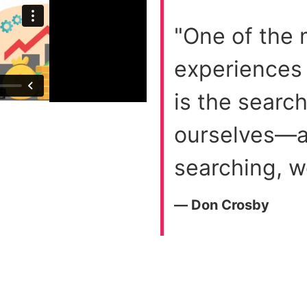
"One of the
experiences
is the searc
ourselves—an
searching, w
― Don Crosby