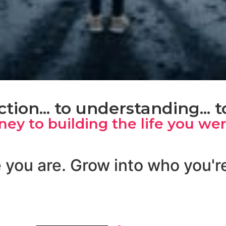
tion... to understanding... 
rney to building the life you we
 you are. Grow into who you'