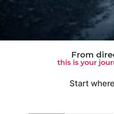
From direc
this is your jou
Start where