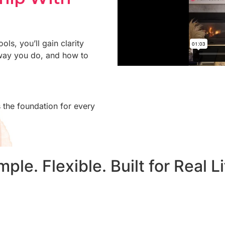
ols, you’ll gain clarity
way you do, and how to
 the foundation for every
mple. Flexible. Built for Real Li