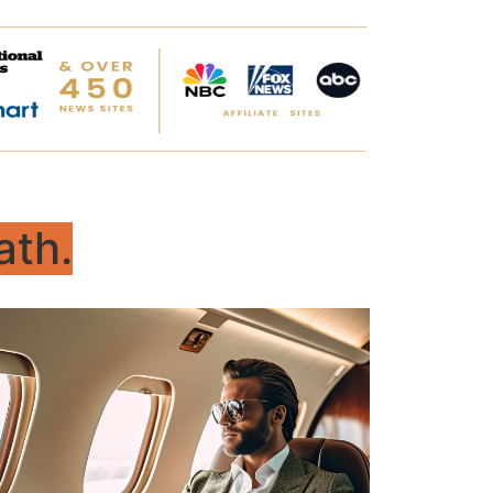
ath.
Master
For adults – refining daily habits,