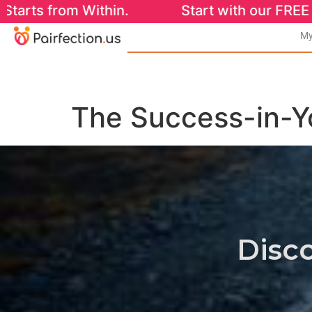
Within. Start with our FREE Success-in-You
My
The Success-in-
Disco