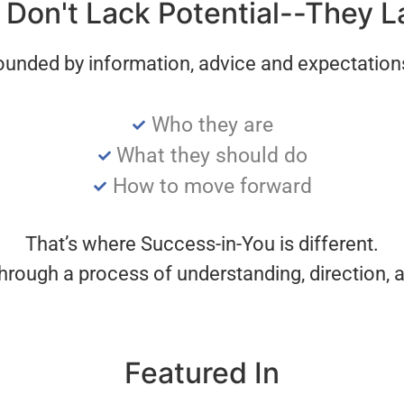
Don't Lack Potential--They L
ounded by information, advice and expectatio
Who they are
What they should do
How to move forward
That’s where Success-in-You is different.
hrough a process of understanding, direction, a
Featured In