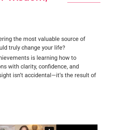
ring the most valuable source of
d truly change your life?
chievements is learning how to
ons with clarity, confidence, and
ight isn’t accidental—it’s the result of