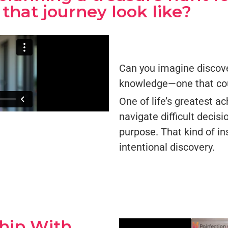
that journey look like?
Can you imagine discove
knowledge—one that coul
One of life’s greatest a
navigate difficult decisi
purpose. That kind of ins
intentional discovery.
ship With