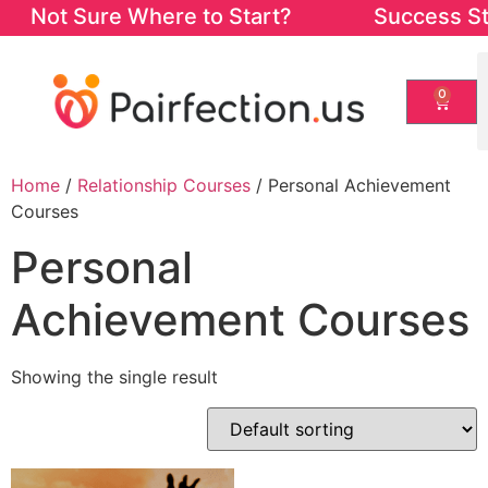
Not Sure Where to Start? Success Starts
0
Home
/
Relationship Courses
/ Personal Achievement
Courses
Personal
Achievement Courses
Showing the single result