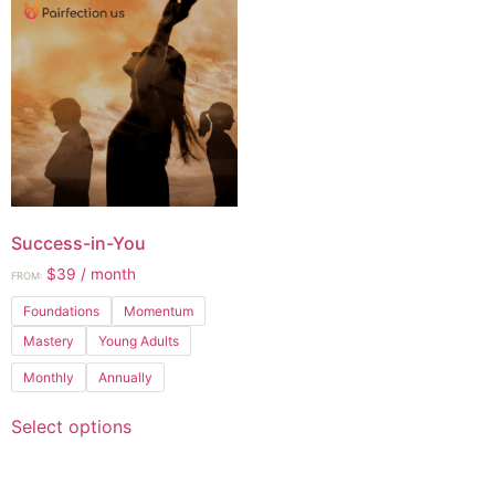
Success-in-You
$
39
/ month
FROM:
Foundations
Momentum
Mastery
Young Adults
Monthly
Annually
Select options