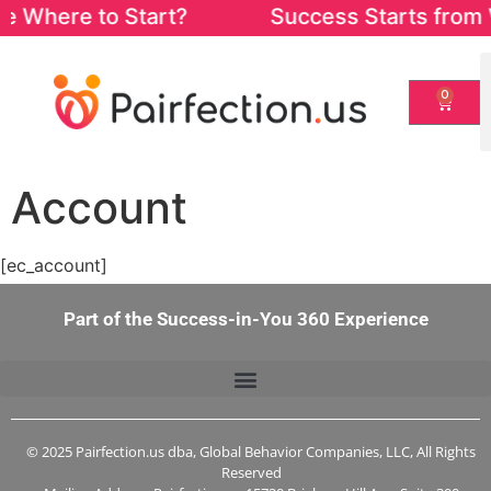
re Where to Start? Success Starts from Wit
0
Account
[ec_account]
Part of the Success-in-You 360 Experience
© 2025 Pairfection.us dba, Global Behavior Companies, LLC, All Rights
Reserved