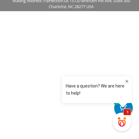
Mailing Address: Pairfection.us 15720 Brixham Hill Ave, Suite 300
Charlotte, NC 28277 USA
0