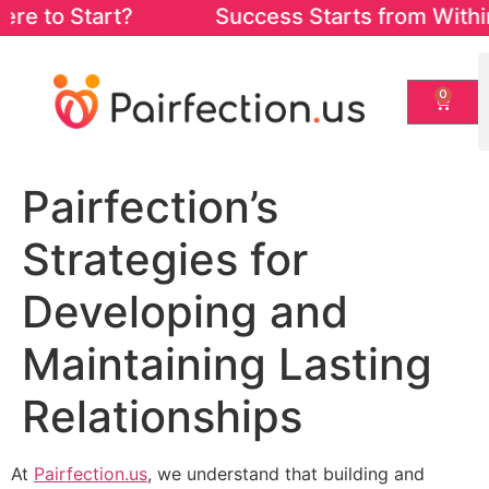
 to Start? Success Starts from Within. St
0
Pairfection’s
Strategies for
Developing and
Maintaining Lasting
Relationships
At
Pairfection.us
, we understand that building and