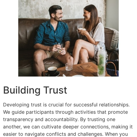
Building Trust
Developing trust is crucial for successful relationships.
We guide participants through activities that promote
transparency and accountability. By trusting one
another, we can cultivate deeper connections, making it
easier to navigate conflicts and challenges. When you