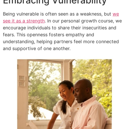
Embracing Vulnerability
Being vulnerable is often seen as a weakness, but
we
see it as a strength
. In our personal growth course, we
encourage individuals to share their insecurities and
fears. This openness fosters empathy and
understanding, helping partners feel more connected
and supportive of one another.