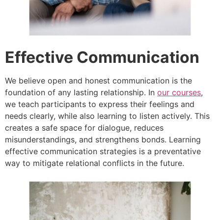
Effective Communication
We believe open and honest communication is the
foundation of any lasting relationship. In
our courses
,
we teach participants to express their feelings and
needs clearly, while also learning to listen actively. This
creates a safe space for dialogue, reduces
misunderstandings, and strengthens bonds. Learning
effective communication strategies is a preventative
way to mitigate relational conflicts in the future.