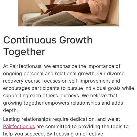
Continuous Growth
Together
At Pairfection.us, we emphasize the importance of
ongoing personal and relational growth. Our divorce
recovery course focuses on self-improvement and
encourages participants to pursue individual goals while
supporting each other’s journeys. We believe that
growing together empowers relationships and adds
depth.
Lasting relationships require dedication, and we at
Pairfection.us
are committed to providing the tools to
help you succeed. By focusing on effective