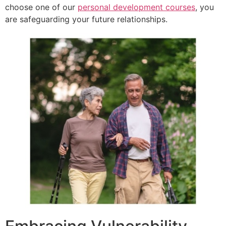
choose one of our
personal development courses
, you
are safeguarding your future relationships.