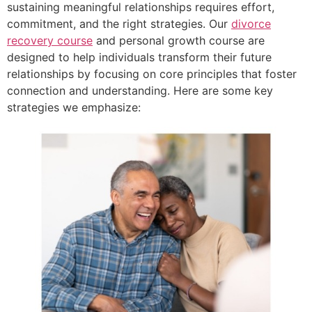
sustaining meaningful relationships requires effort,
commitment, and the right strategies. Our
divorce
recovery course
and personal growth course are
designed to help individuals transform their future
relationships by focusing on core principles that foster
connection and understanding. Here are some key
strategies we emphasize: