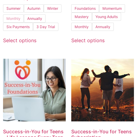
Summer
Autumn
Winter
Foundations
Momentum
Mastery
Young Adults
Monthly
Annually
Six Payments
3 Day Trial
Monthly
Annually
Select options
Select options
Success-in-You for Teens
Success-in-You for Teens