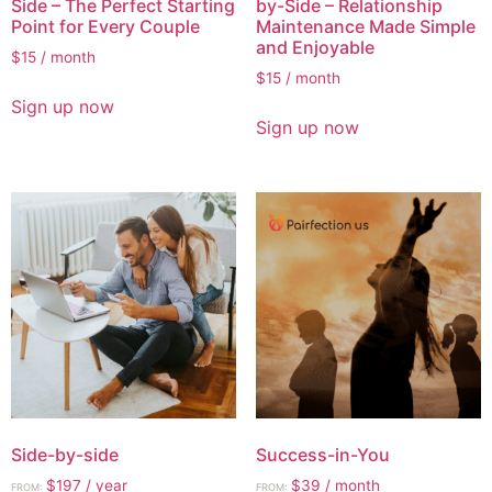
Side – The Perfect Starting
by-Side – Relationship
Point for Every Couple
Maintenance Made Simple
and Enjoyable
$
15
/ month
$
15
/ month
Sign up now
Sign up now
Side-by-side
Success-in-You
$
197
/ year
$
39
/ month
FROM:
FROM: