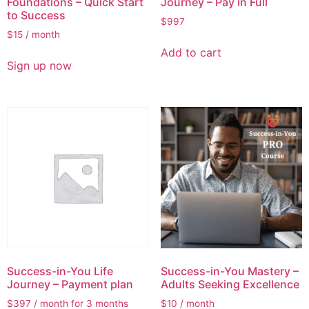
Foundations – Quick Start
Journey – Pay in Full
to Success
$
997
$
15
/ month
Add to cart
Sign up now
Success-in-You Life
Success-in-You Mastery –
Journey – Payment plan
Adults Seeking Excellence
$
397
/ month for 3 months
$
10
/ month