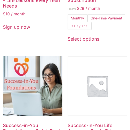
– Life Lessons Every Teen
Subscription
Needs
$
29
/ month
FROM:
$
10
/ month
Monthly
One-Time Payment
3 Day Trial
Sign up now
Select options
Success-in-You
Success-in-You Life