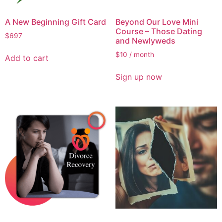
A New Beginning Gift Card
Beyond Our Love Mini
Course – Those Dating
$
697
and Newlyweds
$
10
/ month
Add to cart
Sign up now