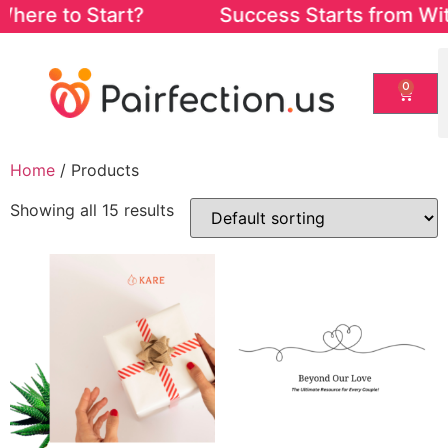
re to Start? Success Starts from Within. 
0
Home
/ Products
Showing all 15 results