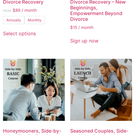
Divorce Recovery
Divorce Recovery – New
Beginnings,
$
89
/ month
FROM:
Empowerment Beyond
Divorce
Annually
Monthly
$
15
/ month
Select options
Sign up now
Honeymooners, Side-by-
Seasoned Couples, Side-