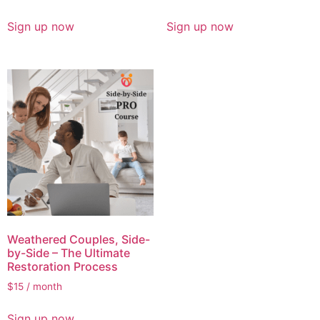
Sign up now
Sign up now
Weathered Couples, Side-
by-Side – The Ultimate
Restoration Process
$
15
/ month
Sign up now