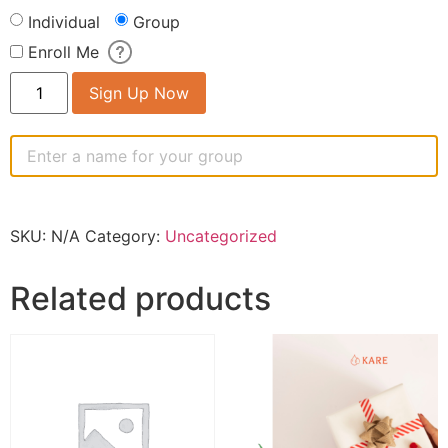
Individual
Group
Enroll Me
Sign Up Now
SKU:
N/A
Category:
Uncategorized
Related products