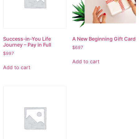
Success-in-You Life
A New Beginning Gift Card
Journey – Pay in Full
$
697
$
997
Add to cart
Add to cart