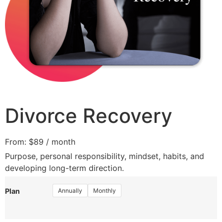
Divorce Recovery
From:
$
89
/ month
Purpose, personal responsibility, mindset, habits, and
developing long-term direction.
Annually
Monthly
Plan