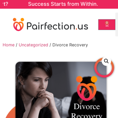
art? Success Starts from Within. Start wit
0
Home
/
Uncategorized
/ Divorce Recovery