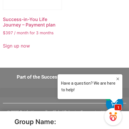
Success-in-You Life
Journey – Payment plan
$
397
/ month for 3 months
Sign up now
Part of the Success-in-You 360 Experience
0
© 2025 Pairfection.us dba, Global Behavior Companies, LLC, All Rights
Reserved
Group Name:
Mailing Address: Pairfection.us 15720 Brixham Hill Ave, Suite 300
Charlotte, NC 28277 USA