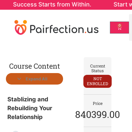
ccess Starts from Within. Start with our 
0
Course Content
Current
Status
NOT
Expand All
ENROLLED
Stablizing and
Price
Rebuilding Your
840399.00
Relationship