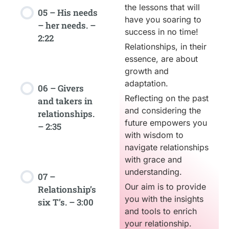
the lessons that will
05 – His needs
have you soaring to
– her needs. –
success in no time!
2:22
Relationships, in their
essence, are about
growth and
adaptation.
06 – Givers
Reflecting on the past
and takers in
and considering the
relationships.
future empowers you
– 2:35
with wisdom to
navigate relationships
with grace and
understanding.
07 –
Our aim is to provide
Relationship’s
you with the insights
six T’s. – 3:00
and tools to enrich
your relationship.