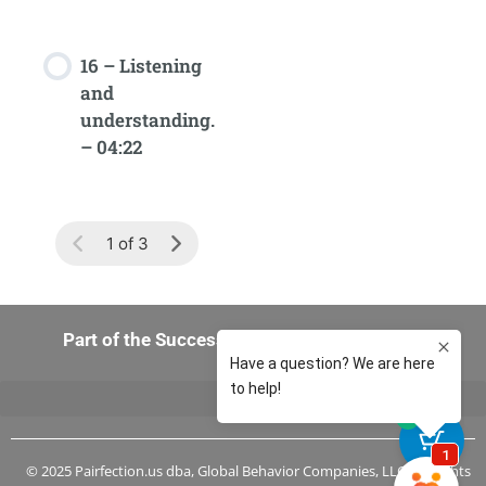
16 – Listening
and
understanding.
– 04:22
1 of 3
Part of the Success-in-You 360 Experience
0
© 2025 Pairfection.us dba, Global Behavior Companies, LLC, All Rights