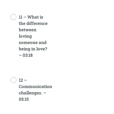
11 – What is
the difference
between
loving
someone and
being in love?
– 03:18
12 –
Communication
challenges. –
05:15