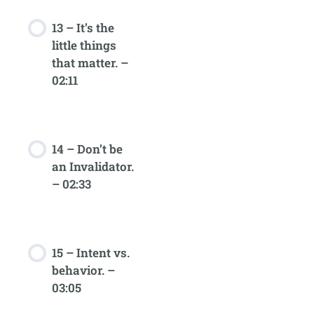
13 – It’s the
little things
that matter. –
02:11
14 – Don’t be
an Invalidator.
– 02:33
15 – Intent vs.
behavior. –
03:05