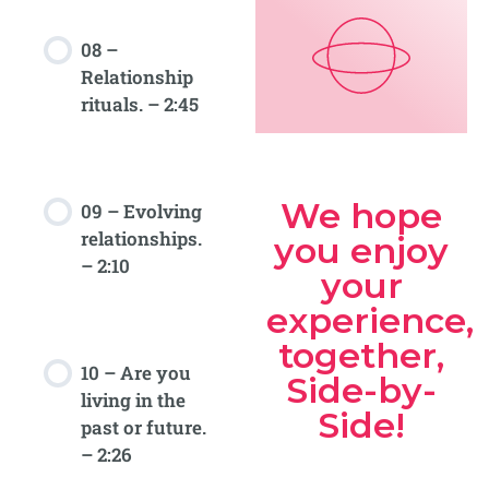
08 –
Relationship
rituals. – 2:45
We hope
09 – Evolving
relationships.
you enjoy
– 2:10
your
experience,
together,
10 – Are you
Side-by-
living in the
Side!
past or future.
– 2:26