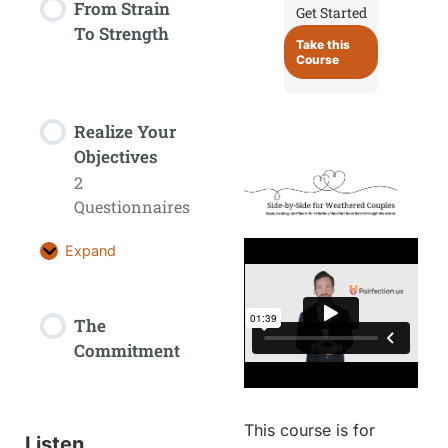
From Strain
Get Started
To Strength
Take this
Course
Realize Your
Objectives
2
Questionnaires
Expand
The
Commitment
This course is for
Listen