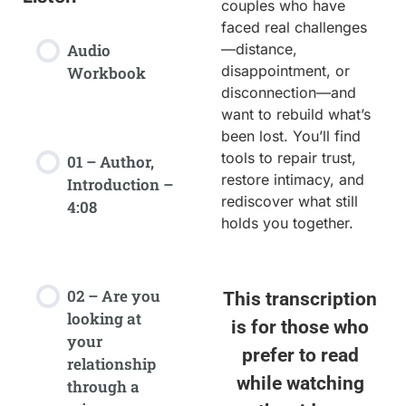
couples who have
faced real challenges
Audio
—distance,
disappointment, or
Workbook
disconnection—and
want to rebuild what’s
been lost. You’ll find
tools to repair trust,
01 – Author,
restore intimacy, and
Introduction –
rediscover what still
4:08
holds you together.
02 – Are you
This transcription
looking at
is for those who
your
prefer to read
relationship
while watching
through a