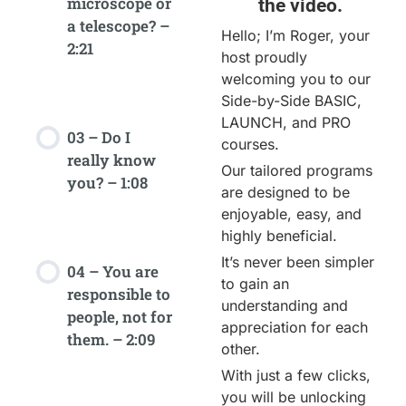
microscope or
the video.
a telescope? –
Hello; I’m Roger, your
2:21
host proudly
welcoming you to our
Side-by-Side BASIC,
LAUNCH, and PRO
03 – Do I
courses.
really know
Our tailored programs
you? – 1:08
are designed to be
enjoyable, easy, and
highly beneficial.
It’s never been simpler
04 – You are
to gain an
responsible to
understanding and
people, not for
appreciation for each
them. – 2:09
other.
With just a few clicks,
you will be unlocking