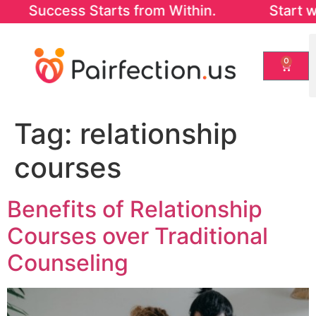
uccess Starts from Within. Start with our
0
Tag:
relationship
courses
Benefits of Relationship
Courses over Traditional
Counseling