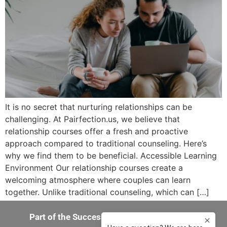
It is no secret that nurturing relationships can be
challenging. At Pairfection.us, we believe that
relationship courses offer a fresh and proactive
approach compared to traditional counseling. Here’s
why we find them to be beneficial. Accessible Learning
Environment Our relationship courses create a
welcoming atmosphere where couples can learn
together. Unlike traditional counseling, which can […]
Part of the Success-in-You 360 Experience