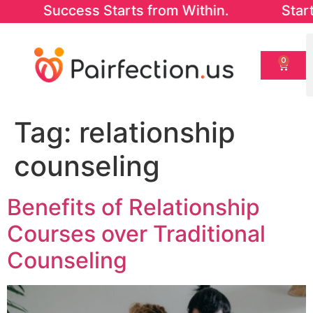
 Success Starts from Within. Start with ou
0
Tag:
relationship
counseling
Benefits of Relationship
Courses over Traditional
Counseling