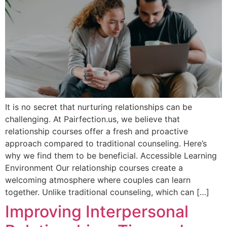
It is no secret that nurturing relationships can be
challenging. At Pairfection.us, we believe that
relationship courses offer a fresh and proactive
approach compared to traditional counseling. Here’s
why we find them to be beneficial. Accessible Learning
Environment Our relationship courses create a
welcoming atmosphere where couples can learn
together. Unlike traditional counseling, which can […]
Improving Interpersonal