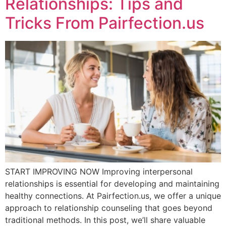
Relationships: Tips and
Tricks From Pairfection.us
START IMPROVING NOW Improving interpersonal
relationships is essential for developing and maintaining
healthy connections. At Pairfection.us, we offer a unique
approach to relationship counseling that goes beyond
traditional methods. In this post, we’ll share valuable