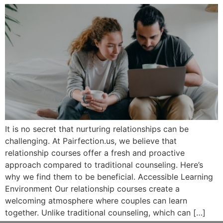
It is no secret that nurturing relationships can be
challenging. At Pairfection.us, we believe that
relationship courses offer a fresh and proactive
approach compared to traditional counseling. Here’s
why we find them to be beneficial. Accessible Learning
Environment Our relationship courses create a
welcoming atmosphere where couples can learn
together. Unlike traditional counseling, which can […]