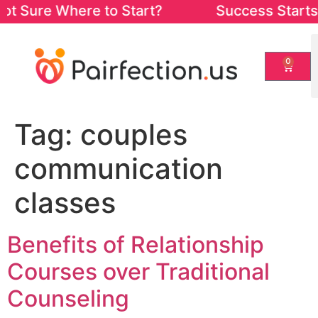
ot Sure Where to Start? Success Starts fro
0
Tag:
couples
communication
classes
Benefits of Relationship
Courses over Traditional
Counseling