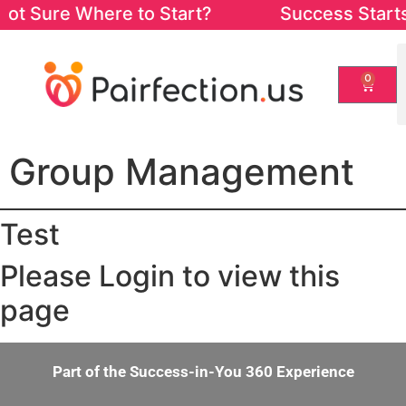
ot Sure Where to Start? Success Starts fr
0
Group Management
Test
Please Login to view this
page
Part of the Success-in-You 360 Experience