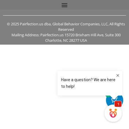
© 2025 Pairfection.us dba, Global Behavior Companies, LLC, All Rights
Reserved
Mailing Address: Pairfection.us 15720 Brixham Hill Ave, Suite 300
Charlotte, NC 28277 USA
0