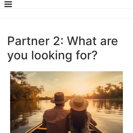
Partner 2: What are
you looking for?