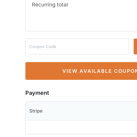
Recurring total
VIEW AVAILABLE COUPO
Payment
Stripe