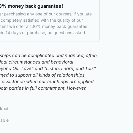
0% money back guarantee!
er purchasing any one of our courses, if you are
 completely satisfied with the quality of our
tent we offer a 100% money back guarantee
hin 14 days of purchase, no questions asked.
nships can be complicated and nuanced, often
rical circumstances and behavioral
eyond Our Love” and “Listen, Learn, and Talk”
ed to support all kinds of relationships,
t assistance when our teachings are applied
both parties in full commitment. However,
kout
lable