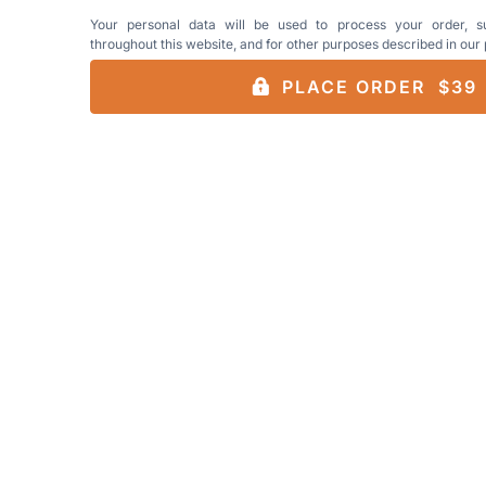
Your personal data will be used to process your order, s
throughout this website, and for other purposes described in our
PLACE ORDER $39