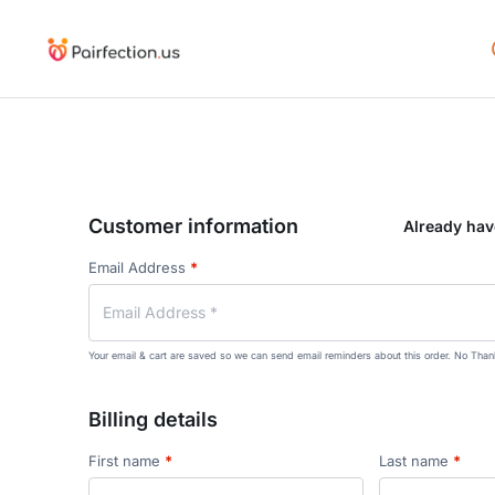
Customer information
Already ha
Email Address
*
Your email & cart are saved so we can send email reminders about this order.
No Than
Billing details
First name
*
Last name
*