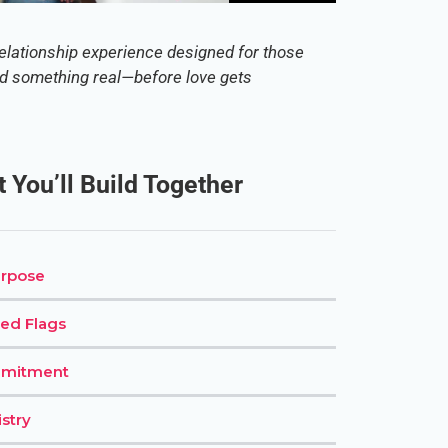
elationship experience designed for those
ld something real—before love gets
 You’ll Build Together
urpose
ed Flags
mmitment
stry