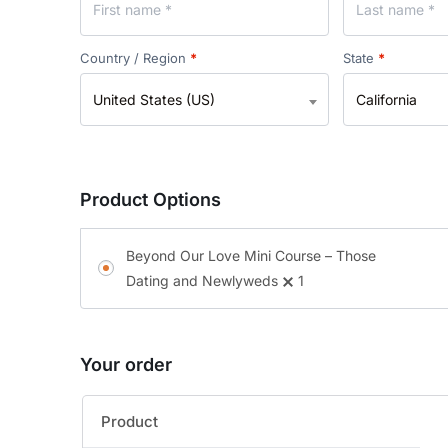
Country / Region
*
State
*
United States (US)
California
Product Options
Beyond Our Love Mini Course – Those
Dating and Newlyweds
1
Your order
Product