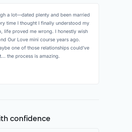
ugh a lot—dated plenty and been married
ry time I thought I finally understood my
p, life proved me wrong. I honestly wish
ond Our Love mini course years ago.
be one of those relationships could’ve
t... the process is amazing.
ith confidence