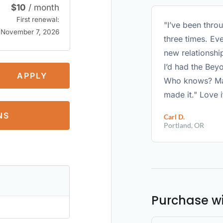
$
10
/ month
First renewal:
"I’ve been thro
November 7, 2026
three times. Eve
new relationshi
I’d had the Bey
APPLY
Who knows? May
made it." Love i
NS
Carl D.
Portland, OR
Purchase w