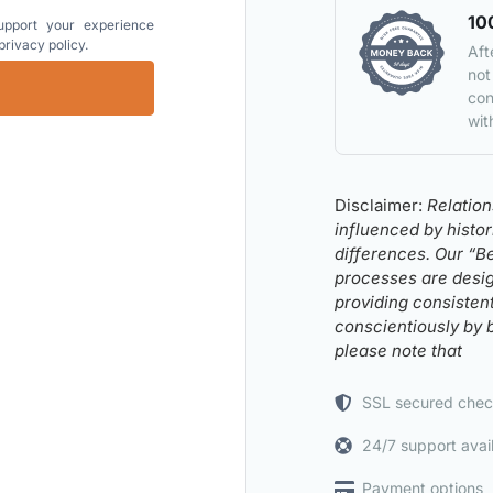
10
upport your experience
privacy policy
.
Aft
not
con
wit
Disclaimer:
Relatio
influenced by histo
differences. Our “B
processes are design
providing consisten
conscientiously by 
please note that
SSL secured chec
24/7 support avai
Payment options