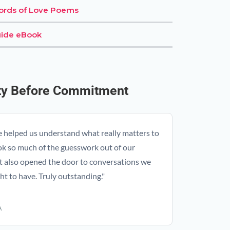
Words of Love Poems
ide eBook
ity Before Commitment
e helped us understand what really matters to
ok so much of the guesswork out of our
t also opened the door to conversations we
t to have. Truly outstanding."
A