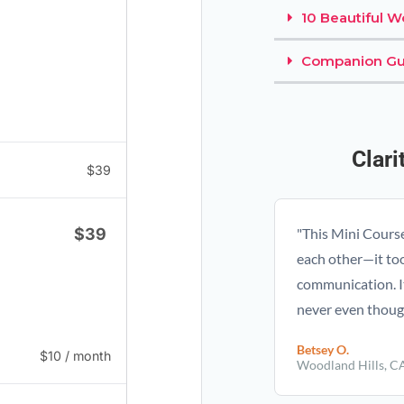
10 Beautiful 
Companion Gu
Clar
$
39
$
39
"This Mini Cours
each other—it to
communication. I
never even though
Betsey O.
$
10
/ month
Woodland Hills, C