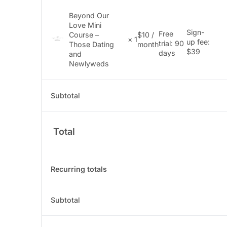
Beyond Our
Love Mini
Sign-
Free
Course –
$
10
/
× 1
up fee:
trial: 90
Those Dating
month
$
39
days
and
Newlyweds
Subtotal
Total
Recurring totals
Subtotal