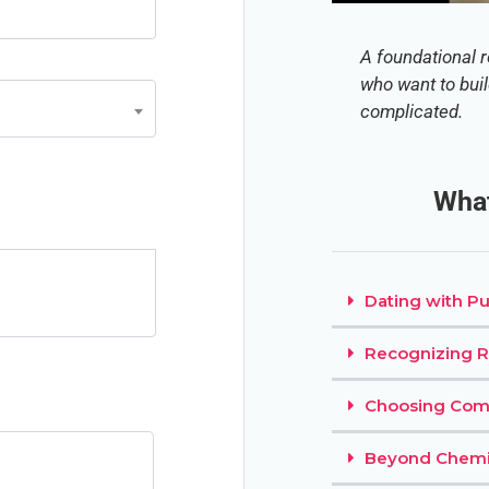
A foundational r
who want to bui
complicated.
What
Dating with P
Recognizing R
Choosing Co
Beyond Chemi