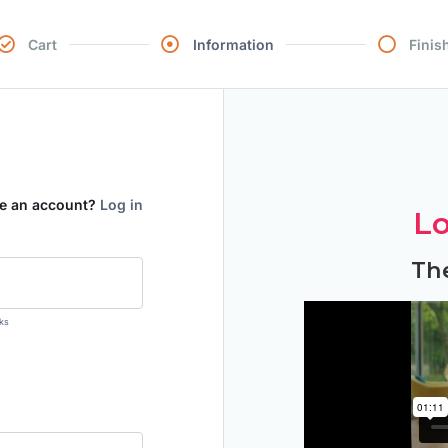
Cart
Information
Finis
ve an account?
Log in
Lo
Th
ks