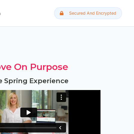
Secured And Encrypted
h
ve On Purpose
e Spring Experience