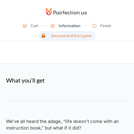
Cart
Information
Finish
Secured And Encrypted
What you’ll get
We’ve all heard the adage, “life doesn’t come with an
instruction book,” but what if it did?