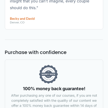
insight that you can't imagine, every couple
should do this."
Becky and David
Denver, CO
Purchase with confidence
100% money back guarantee!
After purchasing any one of our courses, if you are not
completely satisfied with the quality of our content we
offer a 100% money back guarantee within 14 days of