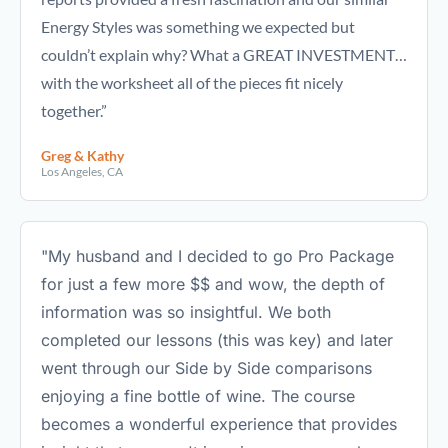
Energy Styles was something we expected but
couldn’t explain why? What a GREAT INVESTMENT…
with the worksheet all of the pieces fit nicely
together.”
Greg & Kathy
Los Angeles, CA
"My husband and I decided to go Pro Package
for just a few more $$ and wow, the depth of
information was so insightful. We both
completed our lessons (this was key) and later
went through our Side by Side comparisons
enjoying a fine bottle of wine. The course
becomes a wonderful experience that provides