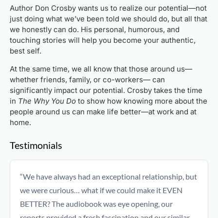
Author Don Crosby wants us to realize our potential—not
just doing what we’ve been told we should do, but all that
we honestly can do. His personal, humorous, and
touching stories will help you become your authentic,
best self.
At the same time, we all know that those around us—
whether friends, family, or co-workers— can
significantly impact our potential. Crosby takes the time
in
The Why You Do
to show how knowing more about the
people around us can make life better—at work and at
home.
Testimonials
“We have always had an exceptional relationship, but
we were curious… what if we could make it EVEN
BETTER? The audiobook was eye opening, our
reports provided a fresh fascination and our similar