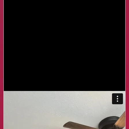
I used to shut down because I did not know how to
explain what I was feeling. Looking back, things
could have been very different if I had the tools to
communicate, manage stress, and understand
myself.