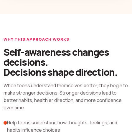
WHY THIS APPROACH WORKS
Self-awareness changes
decisions.
Decisions shape direction.
When teens understand themselves better, they begin to
make stronger decisions. Stronger decisions lead to
better habits, healthier direction, and more confidence
over time.
Help teens understand how thoughts, feelings, and
habits influence choices