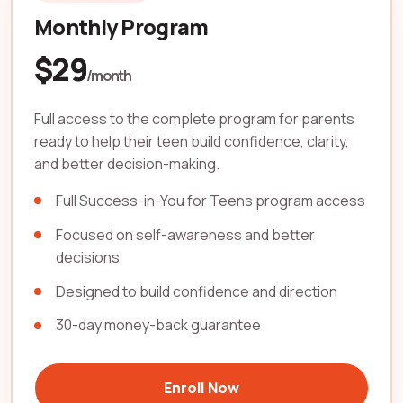
Monthly Program
$29
/month
Full access to the complete program for parents
ready to help their teen build confidence, clarity,
and better decision-making.
Full Success-in-You for Teens program access
Focused on self-awareness and better
decisions
Designed to build confidence and direction
30-day money-back guarantee
Enroll Now