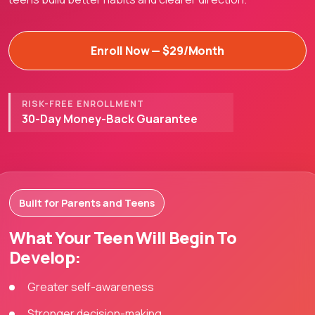
Enroll Now — $29/Month
RISK-FREE ENROLLMENT
30-Day Money-Back Guarantee
Built for Parents and Teens
What Your Teen Will Begin To
Develop:
Greater self-awareness
Stronger decision-making