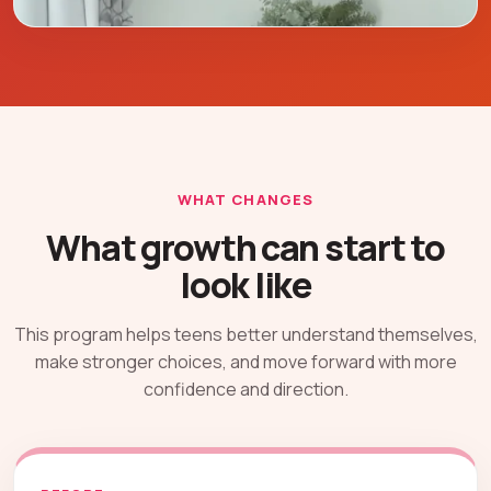
WHAT CHANGES
What growth can start to
look like
This program helps teens better understand themselves,
make stronger choices, and move forward with more
confidence and direction.