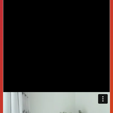
She did not think a short free course could make a
difference, but in just a few lessons confidence
replaced doubt and direction replaced confusion.