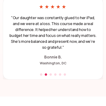
★★★★★
"Our daughter was constantly glued to her iPad,
and we were at a loss. This course made a real
difference. It helped her understand how to
budget her time and focus on what really matters.
She's more balanced and present now, and we're
so grateful."
Bonnie B.
Washington, DC