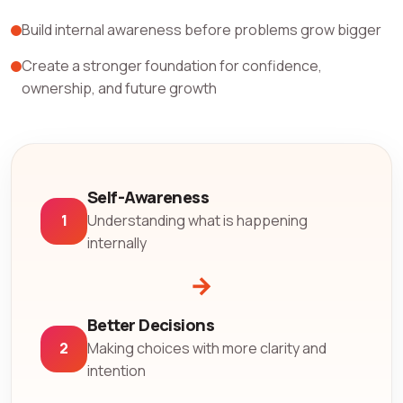
Build internal awareness before problems grow bigger
Create a stronger foundation for confidence,
ownership, and future growth
Self-Awareness
1
Understanding what is happening
internally
→
Better Decisions
2
Making choices with more clarity and
intention