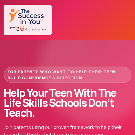
FOR PARENTS WHO WANT TO HELP THEIR TEEN
BUILD CONFIDENCE & DIRECTION
Help Your Teen With The
Life Skills Schools Don’t
Teach.
Join parents using our proven framework to help their
teens build better habits and clearer direction.