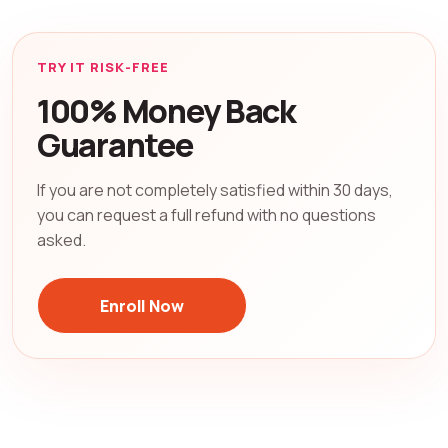
TRY IT RISK-FREE
100% Money Back
Guarantee
If you are not completely satisfied within 30 days,
you can request a full refund with no questions
asked.
Enroll Now