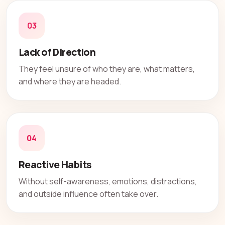
03
Lack of Direction
They feel unsure of who they are, what matters,
and where they are headed.
04
Reactive Habits
Without self-awareness, emotions, distractions,
and outside influence often take over.