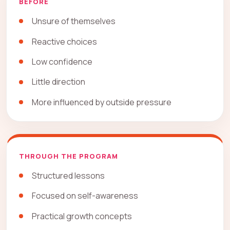
BEFORE
Unsure of themselves
Reactive choices
Low confidence
Little direction
More influenced by outside pressure
THROUGH THE PROGRAM
Structured lessons
Focused on self-awareness
Practical growth concepts