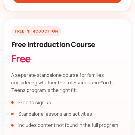
FREE INTRODUCTION
Free Introduction Course
Free
A separate standalone course for families
considering whether the full Success-in-You for
Teens program is the right fit.
Free to sign up
Standalone lessons and activities
Includes content not found in the full program