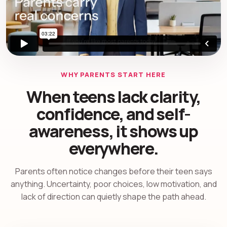
WHY PARENTS START HERE
When teens lack clarity,
confidence, and self-
awareness, it shows up
everywhere.
Parents often notice changes before their teen says
anything. Uncertainty, poor choices, low motivation, and
lack of direction can quietly shape the path ahead.