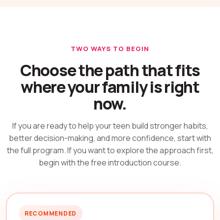
TWO WAYS TO BEGIN
Choose the path that fits
where your family is right
now.
If you are ready to help your teen build stronger habits,
better decision-making, and more confidence, start with
the full program. If you want to explore the approach first,
begin with the free introduction course.
RECOMMENDED