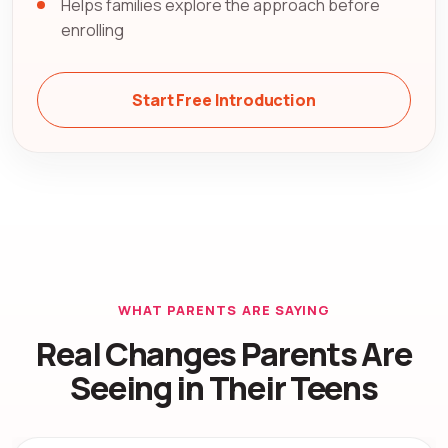
Helps families explore the approach before
enrolling
Start Free Introduction
WHAT PARENTS ARE SAYING
Real Changes Parents Are
Seeing in Their Teens