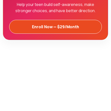
Help your teen build self-awareness, make
stronger choices, and have better direction.
Enroll Now — $29/Month