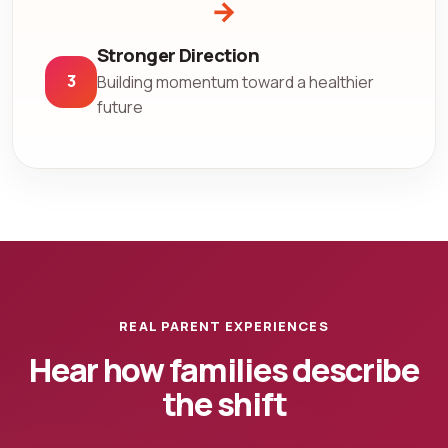
→
Stronger Direction
3
Building momentum toward a healthier
future
REAL PARENT EXPERIENCES
Hear how families describe
the shift