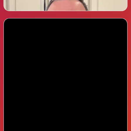
step feel easy.