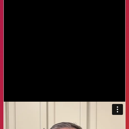
We started with the free course and saw a shift
almost immediately. More confidence, more
clarity, and better conversations made the next