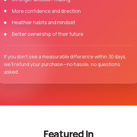
More confidence and direction
Healthier habits and mindset
Better ownership of their future
If you don’t see a measurable difference within 30 days,
we’ll refund your purchase—no hassle, no questions
asked.
Featured In