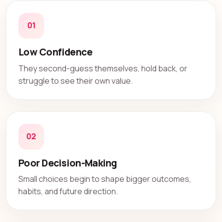
01
Low Confidence
They second-guess themselves, hold back, or
struggle to see their own value.
02
Poor Decision-Making
Small choices begin to shape bigger outcomes,
habits, and future direction.