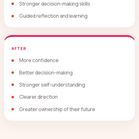
Stronger decision-making skills
Guided reflection and learning
AFTER
More confidence
Better decision-making
Stronger self-understanding
Clearer direction
Greater ownership of their future